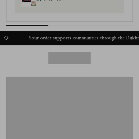
Your order supports communities through the Dukhni Amal P