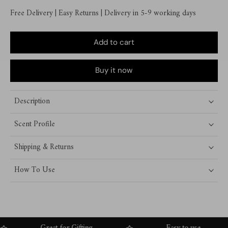
Free Delivery | Easy Returns | Delivery in 5-9 working days
Add to cart
Buy it now
Description
Scent Profile
Shipping & Returns
How To Use