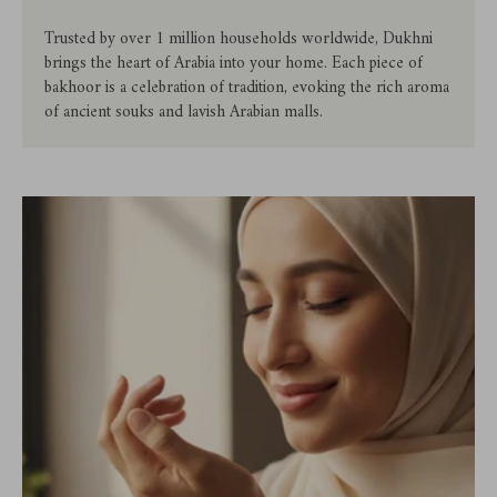
Trusted by over 1 million households worldwide, Dukhni
brings the heart of Arabia into your home. Each piece of
bakhoor is a celebration of tradition, evoking the rich aroma
of ancient souks and lavish Arabian malls.