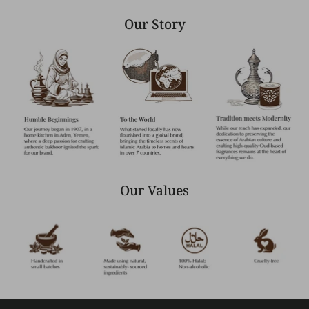
Our Story
Our Values