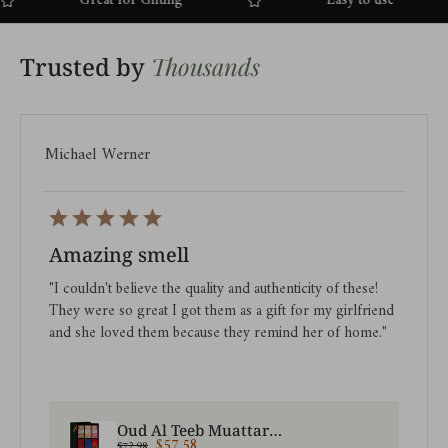
Great for Gifting
Easy to use
Thousands
Trusted by
Michael Werner
Amazing smell
"I couldn't believe the quality and authenticity of these!
They were so great I got them as a gift for my girlfriend
and she loved them because they remind her of home."
Oud Al Teeb Muattar + Premiere Attar Oil Set | Saver Pack
$57.58
$72.98