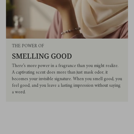
THE POWER OF
SMELLING GOOD
There’s more power in a fragrance than you might realize.
A captivating scent does more than just mask odor, it
becomes your invisible signature. When you smell good, you
feel good, and you leave a lasting impression without saying
a word.