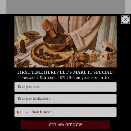
FIRST TIME HERE? LET'S MAKE IT SPECIAL!
Subscribe & unlock 10% OFF on your first order
Name
Email id
Phone number
GET 10% OFF NOW