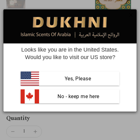
Oud Al Teeb Muattar + Premiere
Attar Oil Set | Saver Pack
Looks like you are in the United States.
Would you like to visit our US store?
Save BIG with 40 grams of muattar & 6 Arabic roll on perfume
oils
Yes, Please
SUPER SAVER
 No - keep me here
$57.58
$72.98
Quantity