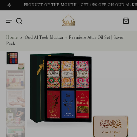
PRODUCT OF THE MONTH - GET 15% OFF ON OUD AL KHALEEJ
Home
>
Oud Al Teeb Muattar + Premiere Attar Oil Set | Saver
Pack