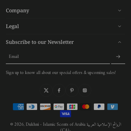
Company
Legal
Subscribe to our Newsletter
Email
Sign up to know all about our special offers & upcoming sales!
© 2026,
Dukhni - Islamic Scents of Arabia الروائح الإسلامية العربية
(CA)
.