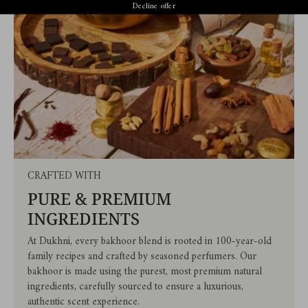
Decline offer
CRAFTED WITH
PURE & PREMIUM
INGREDIENTS
At Dukhni, every bakhoor blend is rooted in 100-year-old
family recipes and crafted by seasoned perfumers. Our
bakhoor is made using the purest, most premium natural
ingredients, carefully sourced to ensure a luxurious,
authentic scent experience.