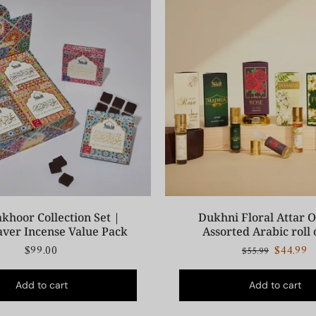
khoor Collection Set |
Dukhni Floral Attar Oi
aver Incense Value Pack
Assorted Arabic roll 
$99.00
$44.99
$55.99
Add to cart
Add to cart