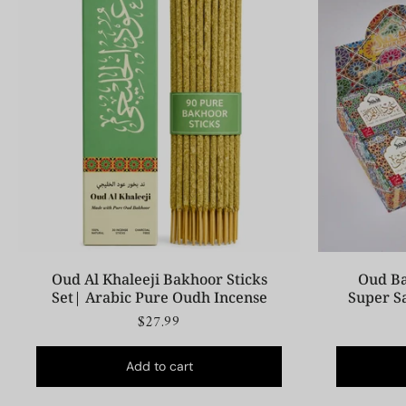
Oud Al Khaleeji Bakhoor Sticks
Oud Ba
Set| Arabic Pure Oudh Incense
Super S
$27.99
Add to cart