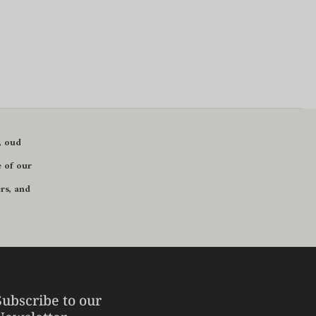
, oud
 of our
ers
, and
Subscribe to our