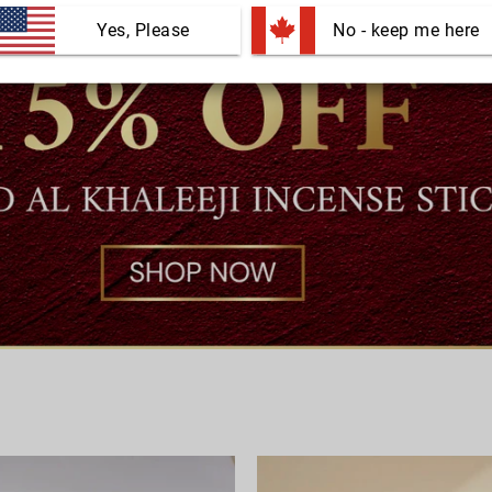
Yes, Please
 No - keep me here