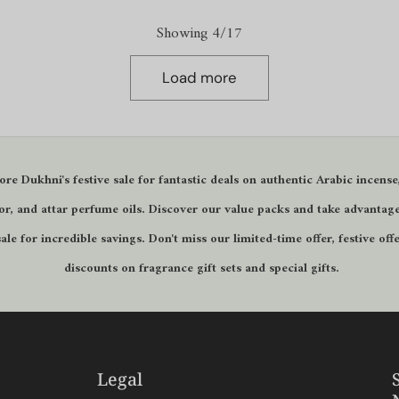
Showing 4/17
Load more
ore Dukhni's
festive sale
for fantastic deals on authentic Arabic incense
r, and attar perfume oils. Discover our
value packs
and take advantage
sale
for incredible savings. Don't miss our
limited-time offer
,
festive off
discounts on fragrance gift sets and
special gifts
.
Legal