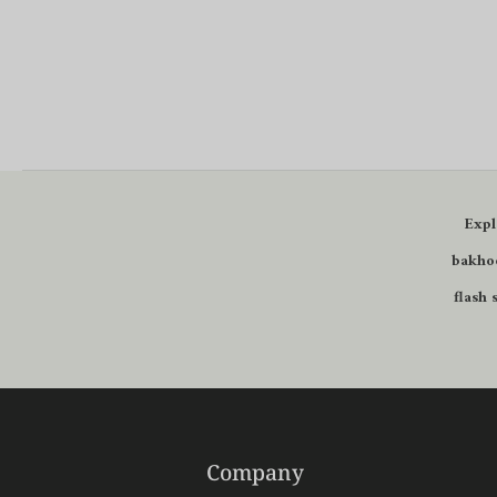
Expl
bakhoo
flash 
Company