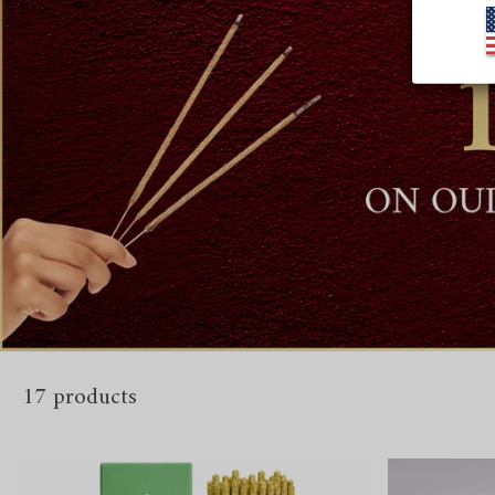
17 products