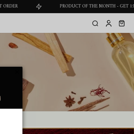
PRODUCT OF THE MONTH - GET 15% OFF O