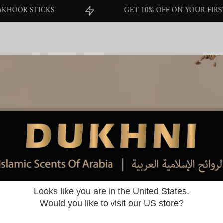
STICKS
GET 10% OFF ON YOUR FIRST ORDER
Offers
Looks like you are in the United States.
Home
>
Offers
Would you like to visit our US store?