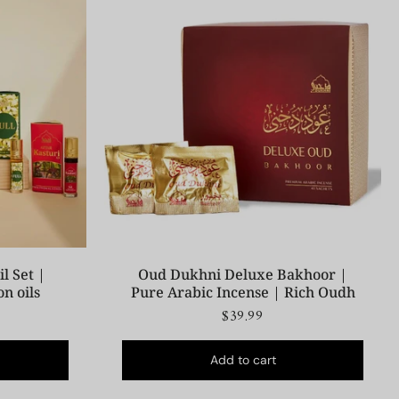
l Set |
Oud Dukhni Deluxe Bakhoor |
on oils
Pure Arabic Incense | Rich Oudh
$39.99
Add to cart