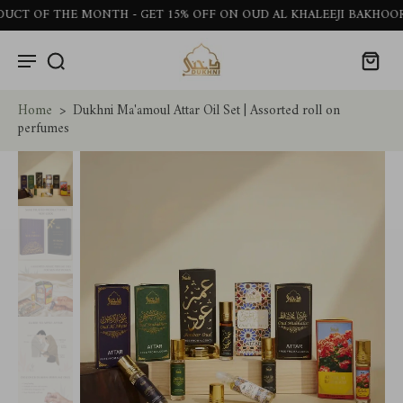
OF THE MONTH - GET 15% OFF ON OUD AL KHALEEJI BAKHOOR STI
Home
>
Dukhni Ma'amoul Attar Oil Set | Assorted roll on
perfumes