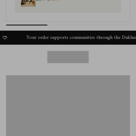
$55.99
Your order supports communities through the Dukhni Amal P