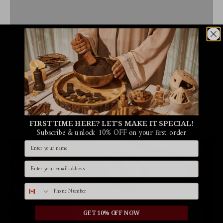
FIRST TIME HERE? LET'S MAKE IT SPECIAL!
Subscribe & unlock 10% OFF on your first order
Name
Email id
Phone number
GET 10% OFF NOW