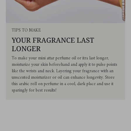
TIPS TO MAKE
YOUR FRAGRANCE LAST
LONGER
To make your mini attar perfume oil or itra last longer,
moisturize your skin beforehand and apply it to pulse points
like the wrists and neck. Layering your fragrance with an
unscented moisturizer or oil can enhance longevity. Store
this arabic roll on perfume in a cool, dark place and use it
sparingly for best results!