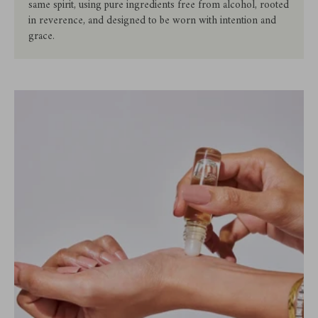
same spirit, using pure ingredients free from alcohol, rooted
in reverence, and designed to be worn with intention and
grace.