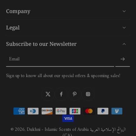
Company
Legal
Subscribe to our Newsletter
Email
Sign up to know all about our special offers & upcoming sales!
© 2026,
Dukhni - Islamic Scents of Arabia الروائح الإسلامية العربية
(CA)
.