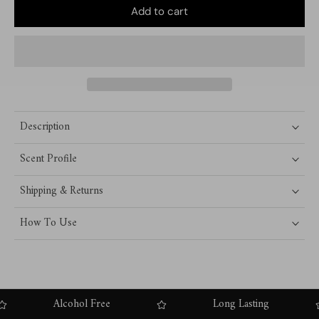
Add to cart
Description
Scent Profile
Shipping & Returns
How To Use
Alcohol Free
Long Lasting