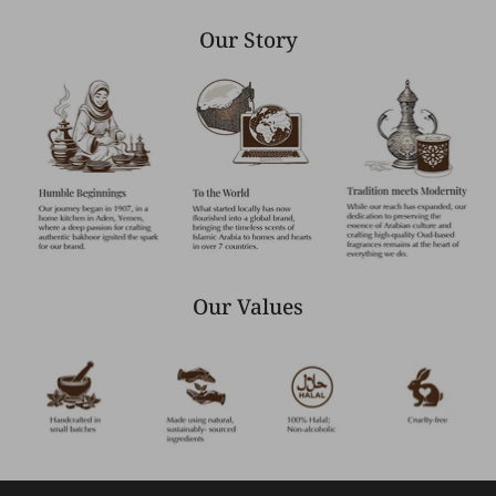
Our Story
Our Values