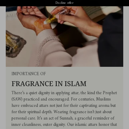
Decline offer
IMPORTANCE OF
FRAGRANCE IN ISLAM
There’s a quiet dignity in applying attar, the kind the Prophet
(SAW) practiced and encouraged. For centuries, Muslims
have embraced attars not just for their captivating aroma but
for their spiritual depth. Wearing fragrance isn’t just about
personal care. It’s an act of Sunnah, a graceful reminder of
inner cleanliness, outer dignity. Our islamic attars honor that