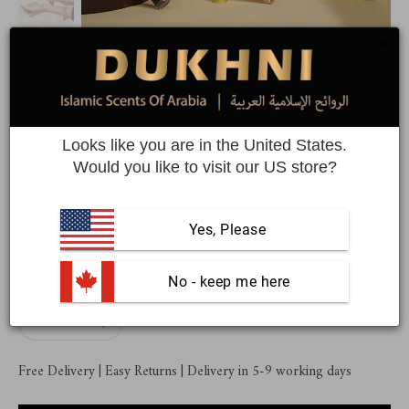
Dukhni Ma'amoul Attar Oil Set |
Assorted roll on perfumes
Looks like you are in the United States.
Would you like to visit our US store?
6 unique Arabic roll on perfume oils
$44.99
$55.99
Yes, Please
Quantity
 No - keep me here
Free Delivery | Easy Returns | Delivery in 5-9 working days