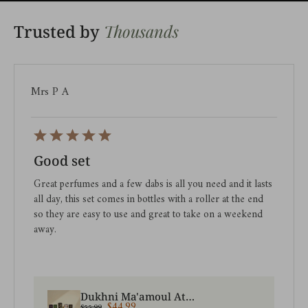
Thousands
Trusted by
Mrs P A
Good set
Great perfumes and a few dabs is all you need and it lasts
all day, this set comes in bottles with a roller at the end
so they are easy to use and great to take on a weekend
away.
Dukhni Ma'amoul Attar Oil Set | Assorted roll on perfumes
$44.99