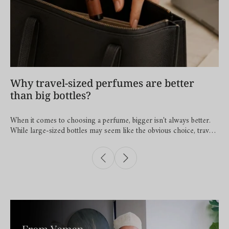
Why travel-sized perfumes are better
than big bottles?
When it comes to choosing a perfume, bigger isn't always better.
While large-sized bottles may seem like the obvious choice, travel-
sized perfumes offer several advantages that fit perfectly into
modern lifestyles. 1. You Can Take Your Favourite Fragrance
Everywhere A travel-sized perfume fits effortlessly into your
handbag, pocket, or travel pouch, making it easy to freshen up
wherever the day takes you. Whether you're at the office, on a
weekend getaway, or attending a special occasion, your favourite
fragrance is always within reach. 2. You Can Build a Fragrance
Wardrobe Just as you change your outfit to suit the day, your
fragrance can change too. A light floral scent may feel perfect for