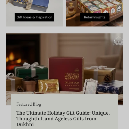
Featured Blog
The Ultimate Holiday Gift Guide: Unique,
Thoughtful, and Ageless Gifts from
Dukhni