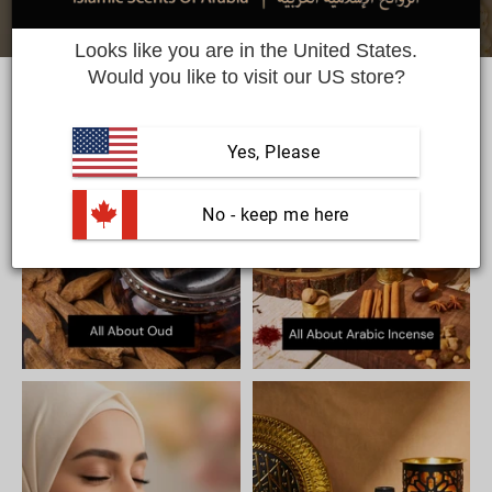
Looks like you are in the United States.
Would you like to visit our US store?
Yes, Please
 No - keep me here