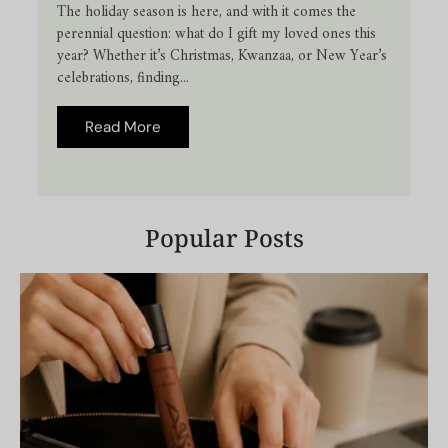
The holiday season is here, and with it comes the
perennial question: what do I gift my loved ones this
year? Whether it’s Christmas, Kwanzaa, or New Year’s
celebrations, finding...
Read More
Popular Posts