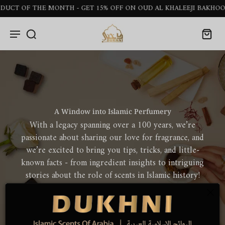
OF THE MONTH - GET 15% OFF ON OUD AL KHALEEJI BAKHOOR STI
A Window into Islamic Perfumery
With a legacy spanning over a 100 years, we’re
passionate about sharing our love for fragrance, and
we’re excited to bring you tips, tricks, and little-
known facts - from ingredient insights to intriguing
stories about the role of scents in Islamic history!