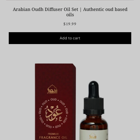
Arabian Oudh Diffuser Oil Set | Authentic oud based
oils
$19.99
Add to cart