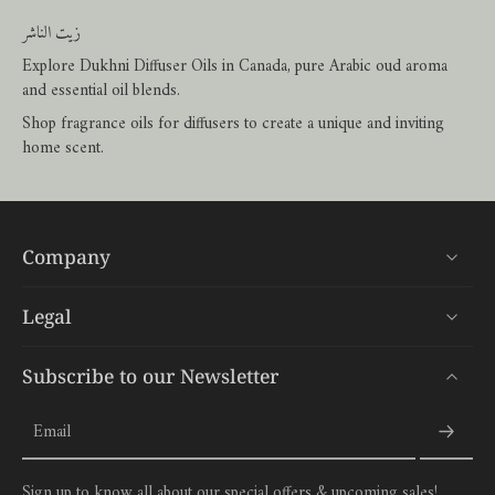
زيت الناشر
Explore Dukhni Diffuser Oils in Canada, pure Arabic oud aroma
and essential oil blends.
Shop fragrance oils for diffusers to create a unique and inviting
home scent.
Company
Legal
Subscribe to our Newsletter
Email
Sign up to know all about our special offers & upcoming sales!