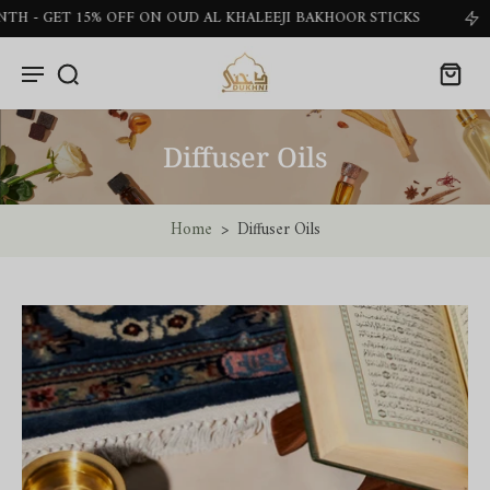
ET 15% OFF ON OUD AL KHALEEJI BAKHOOR STICKS
G
Diffuser Oils
Home
>
Diffuser Oils