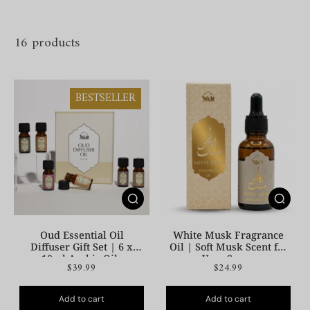
16 products
BESTSELLER
Oud Essential Oil
White Musk Fragrance
Diffuser Gift Set | 6 x
Oil | Soft Musk Scent for
10ml Arabic Oils
Your Space
$39.99
$24.99
Add to cart
Add to cart