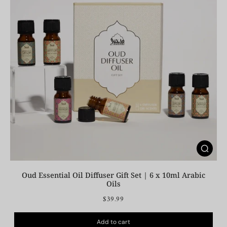
Oud Essential Oil Diffuser Gift Set | 6 x 10ml Arabic
Oils
$39.99
Add to cart