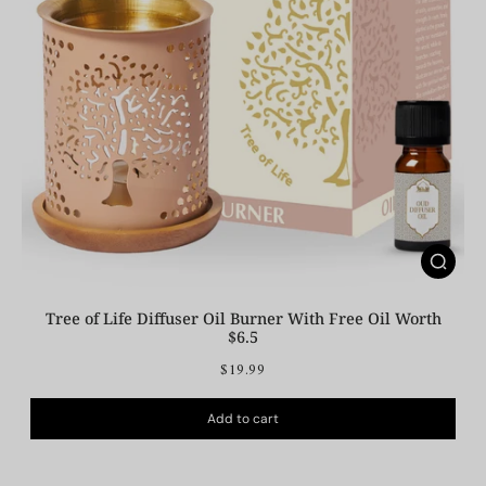
Tree of Life Diffuser Oil Burner With Free Oil Worth
$6.5
$19.99
Add to cart