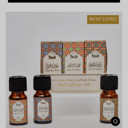
MOST LOVED