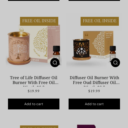
FREE OIL INSIDE
FREE OIL INSIDE
Tree of Life Diffuser Oil
Diffuser Oil Burner With
Burner With Free Oil
Free Oud Diffuser Oil
Worth $6.5
Worth $6.5
$19.99
$19.99
Add to cart
Add to cart