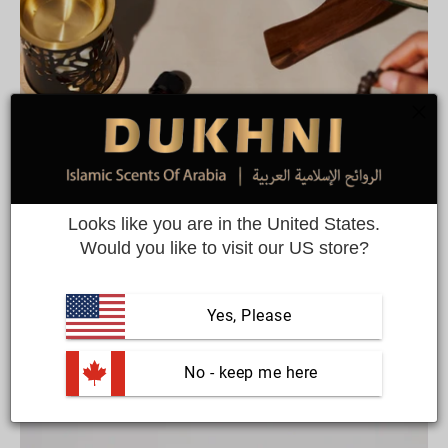
Looks like you are in the United States.
Would you like to visit our US store?
Bestsellers
Customer favourites from this colllection
Yes, Please
 No - keep me here