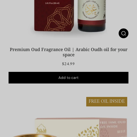
Premium Oud Fragrance Oil | Arabic Oudh oil for your
space
$24.99
Add to cart
FREE OIL INSIDE