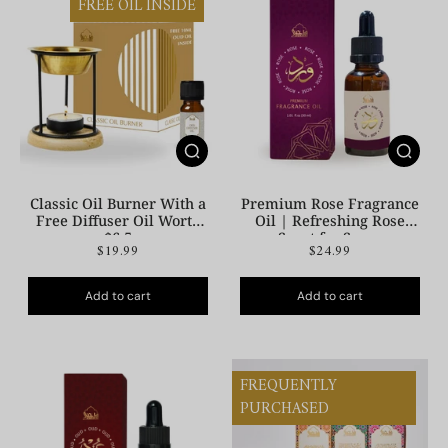
FREE OIL INSIDE
Classic Oil Burner With a
Premium Rose Fragrance
Free Diffuser Oil Worth
Oil | Refreshing Rose
$6.5
Scent for Space
$19.99
$24.99
Add to cart
Add to cart
FREQUENTLY
PURCHASED