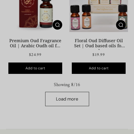
Premium Oud Fragrance
Floral Oud Diffuser Oil
Oil | Arabic Oudh oil for
Set | Oud based oils for
your space
your home
$24.99
$19.99
Add to cart
Add to cart
Showing 8/16
Load more