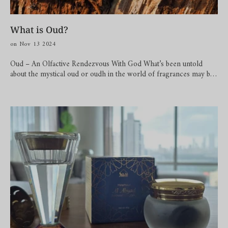
What is Oud?
on Nov 13 2024
Oud – An Olfactive Rendezvous With God What’s been untold
about the mystical oud or oudh in the world of fragrances may be
iterated here for purposes of pleasured reading! Cited as ‘liquid
gold’, ‘black gold’, ‘the five thousand per pound scent’, or simply,
‘the wood of the Gods’, oud is an odyssey of time. The potent raw
resin has witnessed seasons, calamities, beautiful days, long nights,
urbanisation, stories of people, and much more. All endured to
produce an olfactive pinnacle that’s bottled exquisitely in perfumes,
essential oils or attar, bakhoor and more. Oud comes from
infected heartwood of Agar trees by a type of mould called the
Phialophora parasitica to form a dark aromatic resin to protect
itself. This resin is the resulting fragrance called oud. Just 2
percent of the total Agar or Aquilaria trees get infected by this
mould to produce oud. Geographically, oud is said to be native to
the Southeast Asian regions but its charioteer for popularity is
credited to the regions of Arabia. Talk about how to use oud, well,
you can of course wear it as a perfume or the more natural attar.