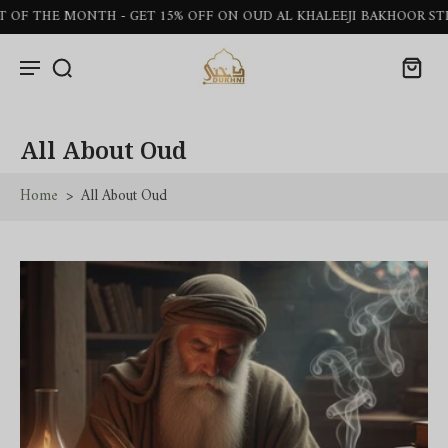
NTH - GET 15% OFF ON OUD AL KHALEEJI BAKHOOR STICKS
All About Oud
Home
>
All About Oud