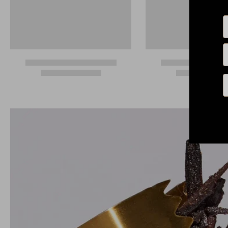
N
E
P