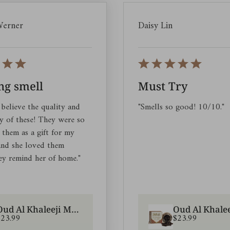
Werner
Daisy Lin
g smell
Must Try
 believe the quality and
"Smells so good! 10/10."
ty of these! They were so
 them as a gift for my
 and she loved them
ey remind her of home."
Oud Al Khaleeji Muattar |Arabic Oud Incense|Scents for Homes
$23.99
$23.99