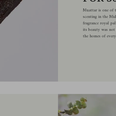
Muattar is one of 
scenting in the Mi
fragrance royal pal
its beauty was not
the homes of every