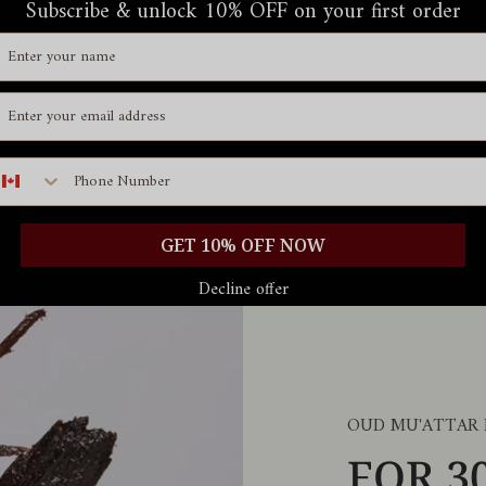
Subscribe & unlock 10% OFF on your first order
ame
mail id
hone number
GET 10% OFF NOW
Decline offer
OUD MU'ATTAR
FOR 3