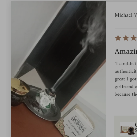
Michael 
Amazin
"I couldn't
authentici
great I got
girlfriend
because th