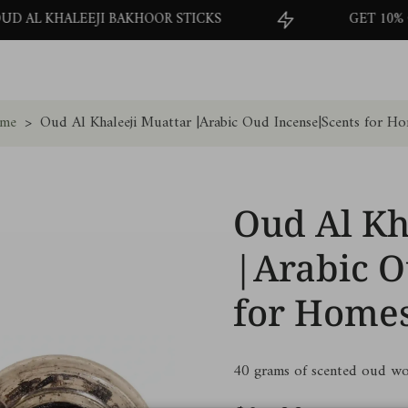
 BAKHOOR STICKS
GET 10% OFF ON YOUR FI
me
>
Oud Al Khaleeji Muattar |Arabic Oud Incense|Scents for H
Oud Al Kh
|Arabic O
for Home
40 grams of scented oud wo