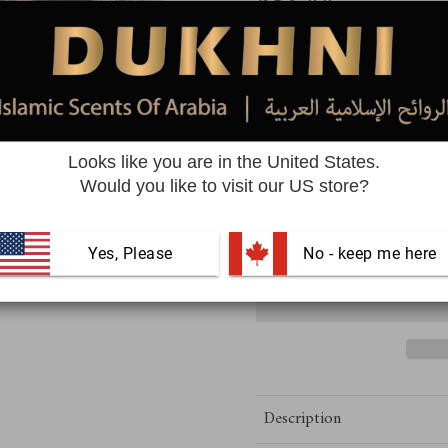
$23.99
Quantity
Looks like you are in the United States.
Free Delivery | Easy Returns
Would you like to visit our US store?
Yes, Please
 No - keep me here
Description