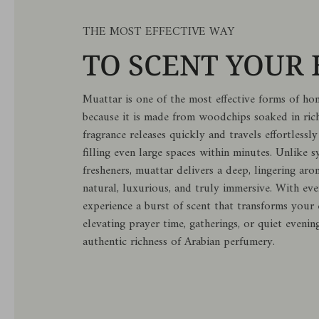
THE MOST EFFECTIVE WAY
TO SCENT YOUR
Muattar is one of the most effective forms of ho
because it is made from woodchips soaked in rich
fragrance releases quickly and travels effortless
filling even large spaces within minutes. Unlike sy
fresheners, muattar delivers a deep, lingering aro
natural, luxurious, and truly immersive. With ev
experience a burst of scent that transforms you
elevating prayer time, gatherings, or quiet evenin
authentic richness of Arabian perfumery.