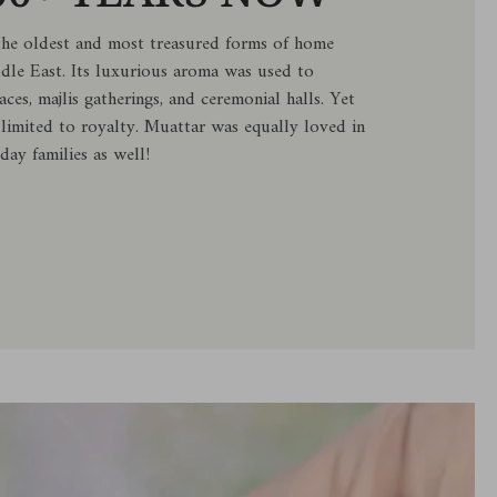
the oldest and most treasured forms of home
ddle East. Its luxurious aroma was used to
aces, majlis gatherings, and ceremonial halls. Yet
 limited to royalty. Muattar was equally loved in
day families as well!