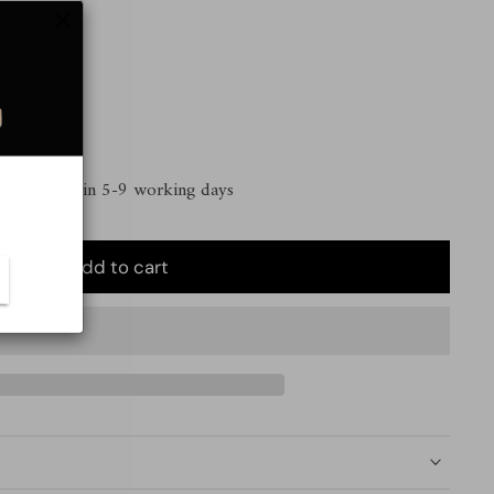
 | Delivery in 5-9 working days
Add to cart