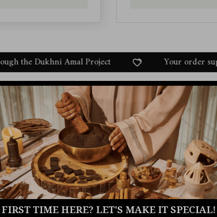
l Project
Your order supports communities t
FIRST TIME HERE? LET'S MAKE IT SPECIAL!