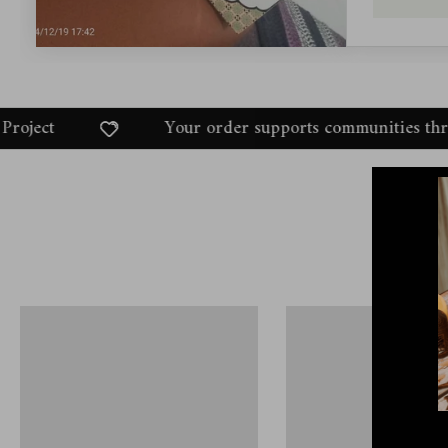
Your order supports communities through the Dukhni Ama