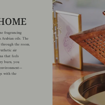
 HOME
me fragrancing
 Arabian oils. The
ly through the room,
nthetic air
ma that feels
ery burn, you
r environment—
gs with the