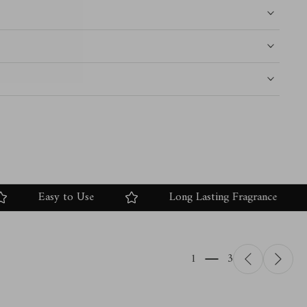
Easy to Use
Long Lasting Fragrance
1
3