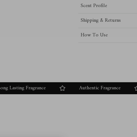
Scent Profile
Shipping & Returns
How To Use
ting Fragrance
Authentic Fragrance