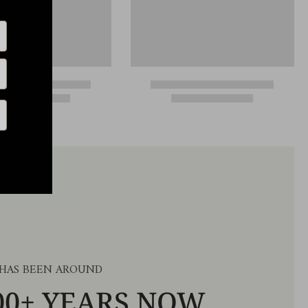
 HAS BEEN AROUND
00+ YEARS NOW