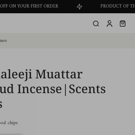
RST ORDER
PRODUCT OF THE MONTH - GET 
omes
aleeji Muattar
ud Incense|Scents
s
od chips