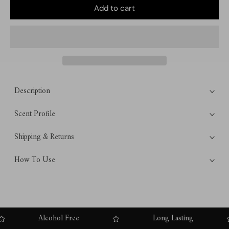
Add to cart
Description
Scent Profile
Shipping & Returns
How To Use
Alcohol Free
Long Lasting