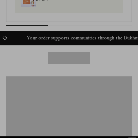
Your order supports communities through the Dukhni Amal P