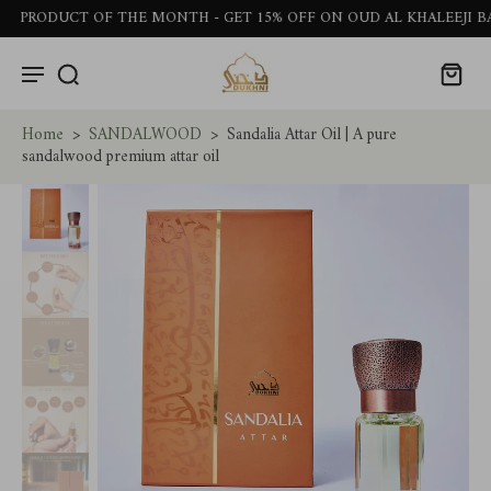
ODUCT OF THE MONTH - GET 15% OFF ON OUD AL KHALEEJI BAKHO
Home
>
SANDALWOOD
>
Sandalia Attar Oil | A pure
sandalwood premium attar oil