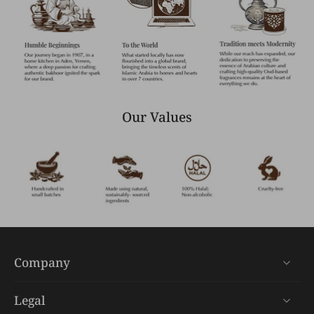
Our Values
Company
Legal