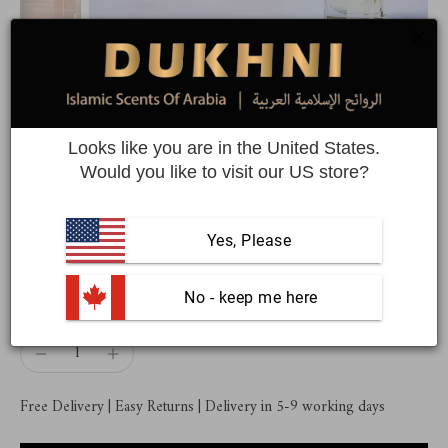
Sandalia Attar Oil | A pure
sandalwood premium attar oil
Looks like you are in the United States.
Would you like to visit our US store?
6ml of authentic Arabic perfume oil
Yes, Please
$44.99
 No - keep me here
Quantity
Free Delivery | Easy Returns | Delivery in 5-9 working days