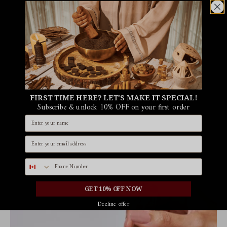
FIRST TIME HERE? LET'S MAKE IT SPECIAL!
Subscribe & unlock 10% OFF on your first order
Name
Email id
Phone number
GET 10% OFF NOW
Decline offer