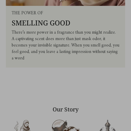
THE POWER OF
SMELLING GOOD
There’s more power in a fragrance than you might realize.
A captivating scent does more than just mask odor, it
becomes your invisible signature. When you smell good, you
feel good, and you leave a lasting impression without saying
a word
Our Story