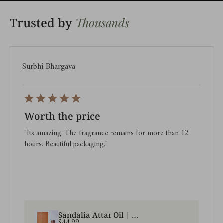
Thousands
Trusted by
Surbhi Bhargava
Worth the price
"Its amazing. The fragrance remains for more than 12
hours. Beautiful packaging."
Sandalia Attar Oil | A pure sandalwood premium attar oil
$44.99