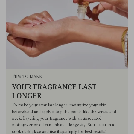
TIPS TO MAKE
YOUR FRAGRANCE LAST
LONGER
To make your attar last longer, moisturize your skin
beforehand and apply it to pulse points like the wrists and
neck. Layering your fragrance with an unscented
moisturizer or oil can enhance longevity. Store attar in a
cool, dark place and use it sparingly for best results!