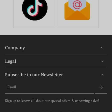
Company
Legal
Subscribe to our Newsletter
Email
Sign up to know all about our special offers & upcoming sales!