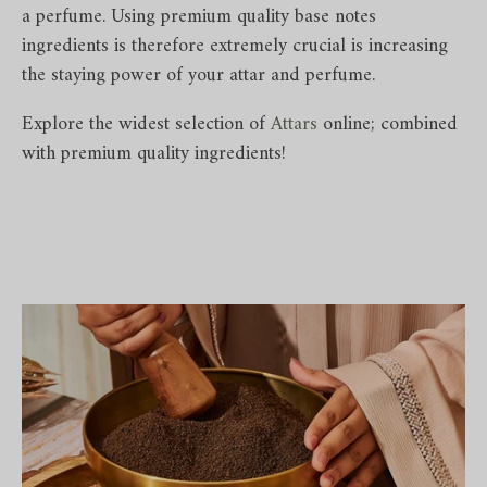
a perfume. Using premium quality base notes
ingredients is therefore extremely crucial is increasing
the staying power of your attar and perfume.
Explore the widest selection of
Attars
online; combined
with premium quality ingredients!