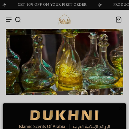
GET 10% OFF ON YOUR FIRST ORDER
PRODUCT OF
Role Of Base Notes In
Perfumery
by
Dukhni Marketing
on Nov 19 2024