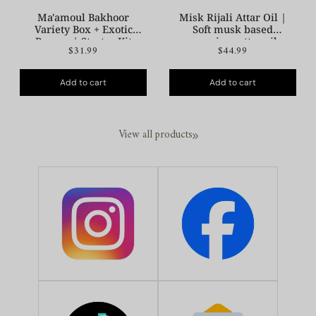
Ma'amoul Bakhoor
Misk Rijali Attar Oil |
Variety Box + Exotic
Soft musk based
Burner | Starter Kit
premium attar oil
$31.99
$44.99
Add to cart
Add to cart
View all products