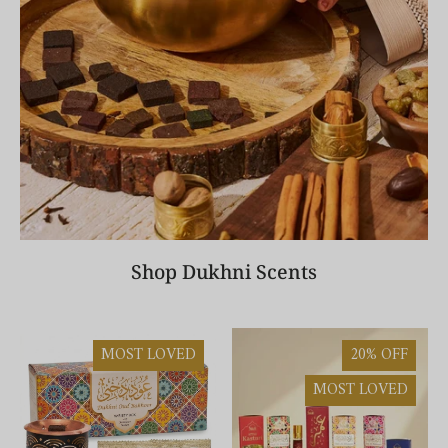
Shop Dukhni Scents
MOST LOVED
20% OFF
MOST LOVED