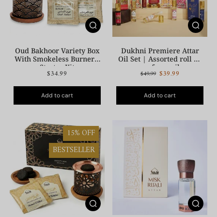
Oud Bakhoor Variety Box
Dukhni Premiere Attar
With Smokeless Burner |
Oil Set | Assorted roll on
Starter Kit
perfume oil
$34.99
$39.99
$49.99
Add to cart
Add to cart
15% OFF
BESTSELLER