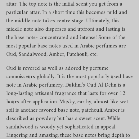
attar. The top note is the initial scent you get from a
particular attar. In a short time this becomes mild and
the middle note takes centre stage. Ultimately, this
middle note also disperses and upfront and lasting is
the base note- concentrated and intense! Some of the
most popular base notes used in Arabic perfumes are
Oud, Sandalwood, Amber, Patchouli, etc.
Oud is revered as well as adored by perfume
connoisseurs globally. It is the most popularly used base
note in Arabic perfumery. Dukhni’s Oud Al Dehn is a
long-lasting artisanal fragrance that lasts for over 12
hours after application. Musky, earthy, almost like wet
soil is another favored base note, patchouli. Amber is
described as powdery but has a sweet scent. While
sandalwood is woody yet sophisticated in appeal.
Lingering and amazing, these base notes bring depth to