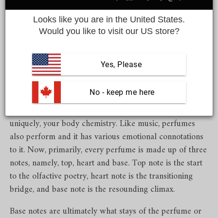
Looks like you are in the United States.
Share
Would you like to visit our US store?
Yes, Please
It begins at the end
.
Perfumes are every bit as theatrical
as they can get. When you start exploring the scents of
 No - keep me here
different regions, you will start noticing the nuances
brought to perfume by the surroundings, time and most
uniquely, your body chemistry. Like music, perfumes
also perform and it has various emotional connotations
to it. Now, primarily, every perfume is made up of three
notes, namely, top, heart and base. Top note is the start
to the olfactive poetry, heart note is the transitioning
bridge, and base note is the resounding climax.
Base notes are ultimately what stays of the perfume or