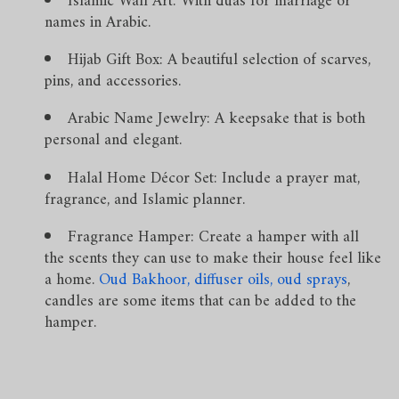
Islamic Wall Art: With duas for marriage or
names in Arabic.
Hijab Gift Box: A beautiful selection of scarves,
pins, and accessories.
Arabic Name Jewelry: A keepsake that is both
personal and elegant.
Halal Home Décor Set: Include a prayer mat,
fragrance, and Islamic planner.
Fragrance Hamper: Create a hamper with all
the scents they can use to make their house feel like
a home.
Oud Bakhoor
,
diffuser oils
,
oud sprays
,
candles are some items that can be added to the
hamper.