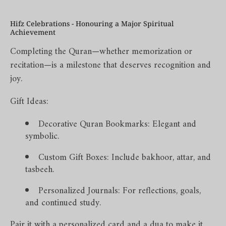
Hifz Celebrations - Honouring a Major Spiritual
Achievement
Completing the Quran—whether memorization or
recitation—is a milestone that deserves recognition and
joy.
Gift Ideas:
Decorative Quran Bookmarks: Elegant and
symbolic.
Custom Gift Boxes: Include bakhoor, attar, and
tasbeeh.
Personalized Journals: For reflections, goals,
and continued study.
Pair it with a personalized card and a dua to make it