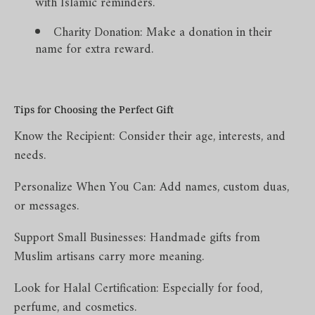
with Islamic reminders.
Charity Donation: Make a donation in their
name for extra reward.
Tips for Choosing the Perfect Gift
Know the Recipient: Consider their age, interests, and
needs.
Personalize When You Can: Add names, custom duas,
or messages.
Support Small Businesses: Handmade gifts from
Muslim artisans carry more meaning.
Look for Halal Certification: Especially for food,
perfume, and cosmetics.