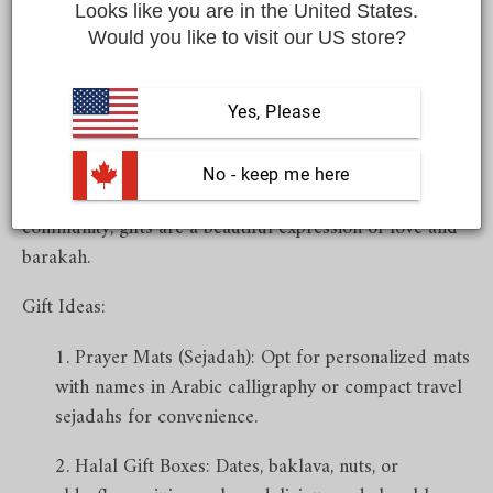
special occasion.
Looks like you are in the United States.
Would you like to visit our US store?
Eid al-Fitr & Eid al-Adha - Moments of Joy, Spirituality, and
Yes, Please
Sharing
Eid is a time of togetherness, celebration, and gratitude.
 No - keep me here
Whether you're visiting family or giving back to your
community, gifts are a beautiful expression of love and
barakah.
Gift Ideas:
Prayer Mats (Sejadah): Opt for personalized mats
with names in Arabic calligraphy or compact travel
sejadahs for convenience.
Halal Gift Boxes: Dates, baklava, nuts, or