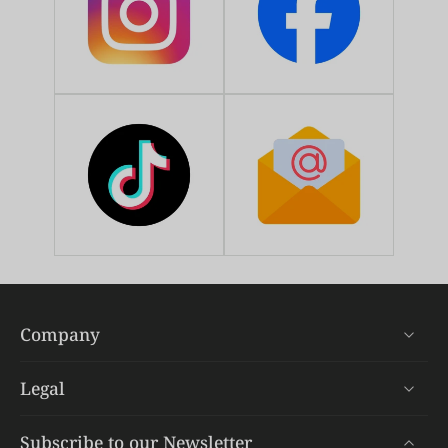
Company
Legal
Subscribe to our Newsletter