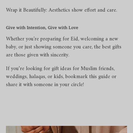
Wrap it Beautifully: Aesthetics show effort and care.
Give with Intention, Give with Love
Whether you're preparing for Eid, welcoming a new
baby, or just showing someone you care, the best gifts
are those given with sincerity.
If you’re looking for gift ideas for Muslim friends,
weddings, halaqas, or kids, bookmark this guide or
share it with someone in your circle!