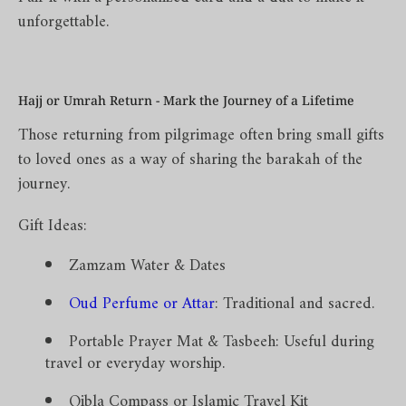
unforgettable.
Hajj or Umrah Return - Mark the Journey of a Lifetime
Those returning from pilgrimage often bring small gifts
to loved ones as a way of sharing the barakah of the
journey.
Gift Ideas:
Zamzam Water & Dates
Oud Perfume or Attar
: Traditional and sacred.
Portable Prayer Mat & Tasbeeh: Useful during
travel or everyday worship.
Qibla Compass or Islamic Travel Kit