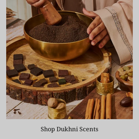
Shop Dukhni Scents