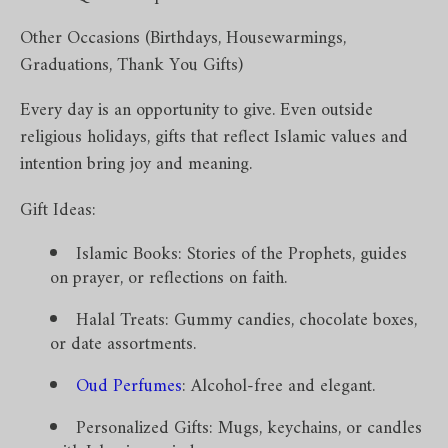
Other Occasions (Birthdays, Housewarmings,
Graduations, Thank You Gifts)
Every day is an opportunity to give. Even outside
religious holidays, gifts that reflect Islamic values and
intention bring joy and meaning.
Gift Ideas:
Islamic Books: Stories of the Prophets, guides
on prayer, or reflections on faith.
Halal Treats: Gummy candies, chocolate boxes,
or date assortments.
Oud Perfumes
: Alcohol-free and elegant.
Personalized Gifts: Mugs, keychains, or candles