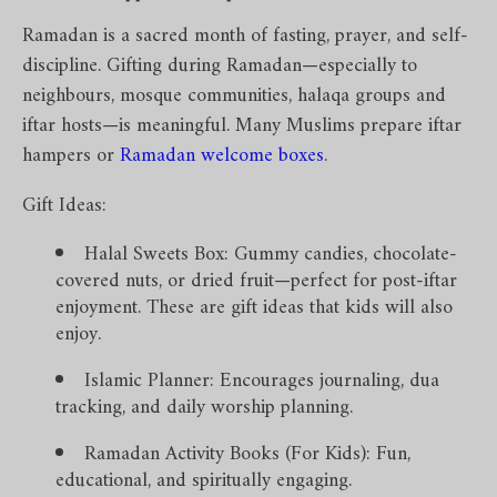
Ramadan is a sacred month of fasting, prayer, and self-
discipline. Gifting during Ramadan—especially to
neighbours, mosque communities, halaqa groups and
iftar hosts—is meaningful. Many Muslims prepare iftar
hampers or
Ramadan welcome boxes
.
Gift Ideas:
Halal Sweets Box: Gummy candies, chocolate-
covered nuts, or dried fruit—perfect for post-iftar
enjoyment. These are gift ideas that kids will also
enjoy.
Islamic Planner: Encourages journaling, dua
tracking, and daily worship planning.
Ramadan Activity Books (For Kids): Fun,
educational, and spiritually engaging.