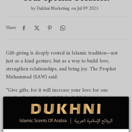
by
Dukhni Marketing
on Jul 09 2025
Share
Gift-giving is deeply rooted in Islamic tradition—not
just as a kind gesture, but as a way to build love,
strengthen relationships, and bring joy. The Prophet
Muhammad (SAW) said:
“Give gifts, for it will increase your love for one
another.” - (Al-Adab Al-Mufrad, 594)
From Ramadan to weddings, from Hajj returns to
birthdays, here’s a helpful guide to choosing thoughtful,
meaningful, and Islamic gift ideas tailored to each