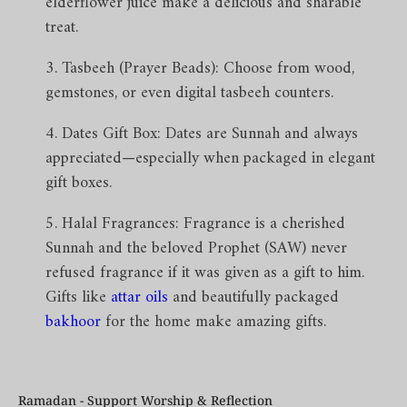
elderflower juice make a delicious and sharable
treat.
Tasbeeh (Prayer Beads): Choose from wood,
gemstones, or even digital tasbeeh counters.
Dates Gift Box: Dates are Sunnah and always
appreciated—especially when packaged in elegant
gift boxes.
Halal Fragrances: Fragrance is a cherished
Sunnah and the beloved Prophet (SAW) never
refused fragrance if it was given as a gift to him.
Gifts like
attar oils
and beautifully packaged
bakhoor
for the home make amazing gifts.
Ramadan - Support Worship & Reflection