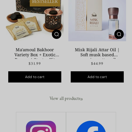
BESTSELLER
Ma'amoul Bakhoor
Misk Rijali Attar Oil |
Variety Box + Exotic
Soft musk based
Burner | Starter Kit
premium attar oil
$31.99
$44.99
Add to cart
Add to cart
View all products