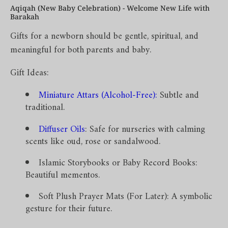
Aqiqah (New Baby Celebration) - Welcome New Life with
Barakah
Gifts for a newborn should be gentle, spiritual, and
meaningful for both parents and baby.
Gift Ideas:
Miniature Attars (Alcohol-Free)
:
Subtle and
traditional.
Diffuser Oils
: Safe for nurseries with calming
scents like oud, rose or sandalwood.
Islamic Storybooks or Baby Record Books:
Beautiful mementos.
Soft Plush Prayer Mats (For Later): A symbolic
gesture for their future.