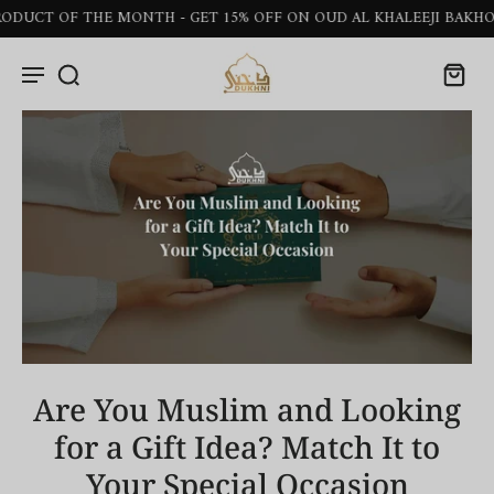
OF THE MONTH - GET 15% OFF ON OUD AL KHALEEJI BAKHOOR STI
Are You Muslim and Looking
for a Gift Idea? Match It to
Your Special Occasion