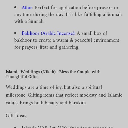
Attar
: Perfect for application before prayers or
any time during the day. It is like fulfilling a Sunnah
with a Sunnah.
Bakhoor (Arabic Incense)
: A small box of
bakhoor to create a warm & peaceful environment
for prayers, iftar and gathering.
Islamic Weddings (Nikah) - Bless the Couple with
Thoughtful Gifts
Weddings are a time of joy, but also a spiritual
milestone. Gifting items that reflect modesty and Islamic
values brings both beauty and barakah.
Gift Ideas: