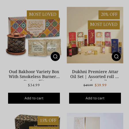
MOST LOVED
20% OFF
MOST LOVED
Oud Bakhoor Variety Box
Dukhni Premiere Attar
With Smokeless Burner |
Oil Set | Assorted roll on
Starter Kit
perfume oil
$34.99
$39.99
$49.99
Add to cart
Add to cart
15% OFF