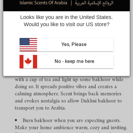
Share
Looks like you are in the United States.
Would you like to visit our US store?
Arabs love burning incense and they indulge in burning
Yes, Please
copious amounts. Here are some ways to enjoy burning
‘bakhoor’.
 No - keep me here
Burn bakhoor while relaxing- you can unwind
with a cup of tea and light up some bakhoor while
doing so. It spreads positive vibes and creates a
calming atmosphere. Scent brings back memories
and evokes nostalgia so allow Dukhni bakhoor to
transport you to Arabia.
Burn bakhoor when you are expecting guests.
Make your home ambience warm, cozy and inviting.