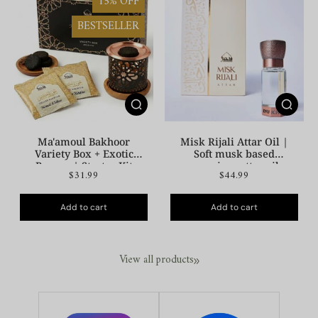
15% OFF
BESTSELLER
Ma'amoul Bakhoor
Misk Rijali Attar Oil |
Variety Box + Exotic
Soft musk based
Burner | Starter Kit
premium attar oil
$31.99
$44.99
Add to cart
Add to cart
View all products