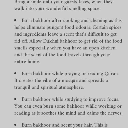
Bring a smile onto your guests faces, when they
walk into your wonderful smelling space.
Burn bakhoor after cooking and cleaning as this
helps eliminate pungent food odours. Certain spices
and ingredients leave a scent that’s difficult to get
rid off. Allow Dukhni bakhoor to get rid of the food
smells especially when you have an open kitchen
and the scent of the food travels through your
entire home.
Burn bakhoor while praying or reading Quran.
It creates the vibe of a mosque and spreads a
tranquil and spiritual atmosphere.
Burn bakhoor while studying to improve focus.
You can even burn some bakhoor while working or
reading as it soothes the mind and calms the nerves.
Burn bakhoor and scent your hair. This is