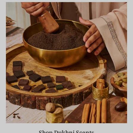
Shop Dukhni Scents