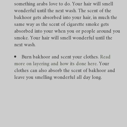
something arabs love to do. Your hair will smell
wonderful until the next wash. The scent of the
bakhoor gets absorbed into your hair, in much the
same way as the scent of cigarette smoke gets
absorbed into your when you or people around you
smoke. Your hair will smell wonderful until the
next wash.
Burn bakhoor and scent your clothes.
Read
more on layering and how its done here
. Your
clothes can also absorb the scent of bakhoor and
leave you smelling wonderful all day long.