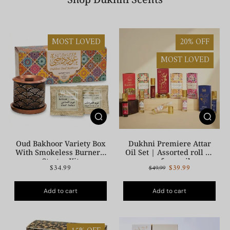
MOST LOVED
20% OFF
MOST LOVED
Oud Bakhoor Variety Box
Dukhni Premiere Attar
With Smokeless Burner |
Oil Set | Assorted roll on
Starter Kit
perfume oil
$34.99
$39.99
$49.99
Add to cart
Add to cart