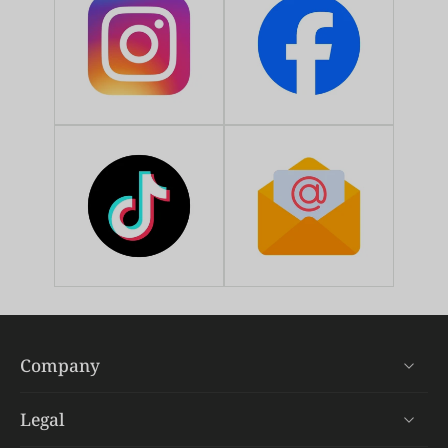
Company
Legal