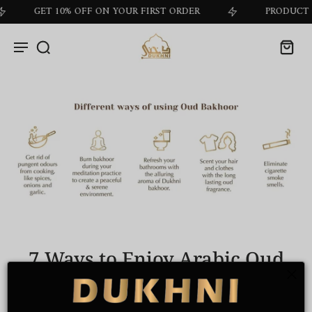
GET 10% OFF ON YOUR FIRST ORDER
PRODUCT OF T
7 Ways to Enjoy Arabic Oud
Bakhoor Incense
by
Dukhni Marketing
on Nov 19 2024